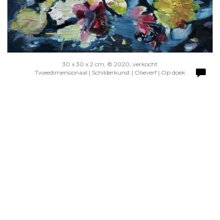
30 x 30 x 2 cm, © 2020, verkocht
Tweedimensionaal | Schilderkunst | Olieverf | Op doek