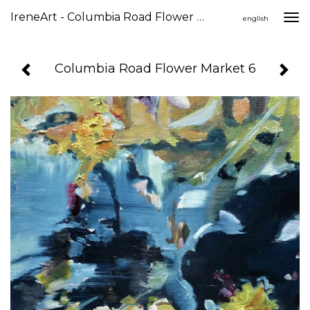
IreneArt - Columbia Road Flower Market 6
Togg
english
navi
Columbia Road Flower Market 6